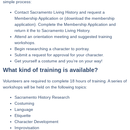
simple process:
Contact Sacramento Living History and request a
Membership Application or (download the membership
application). Complete the Membership Application and
return it the to Sacramento Living History.
Attend an orientation meeting and suggested training
workshops.
Begin researching a character to portray.
Submit a request for approval for your character.
Get yourself a costume and you’re on your way!
What kind of training is available?
Volunteers are required to complete 18 hours of training. A series of
workshops will be held on the following topics:
Sacramento History Research
Costuming
Language
Etiquette
Character Development
Improvisation