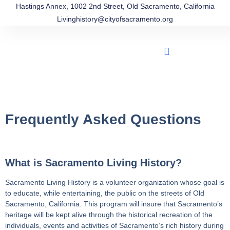
Hastings Annex, 1002 2nd Street, Old Sacramento, California
Livinghistory@cityofsacramento.org
Frequently Asked Questions
What is Sacramento Living History?
Sacramento Living History is a volunteer organization whose goal is
to educate, while entertaining, the public on the streets of Old
Sacramento, California. This program will insure that Sacramento’s
heritage will be kept alive through the historical recreation of the
individuals, events and activities of Sacramento’s rich history during