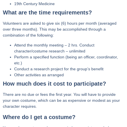
19th Century Medicine
What are the time requirements?
Volunteers are asked to give six (6) hours per month (averaged
over three months). This may be accomplished through a
combination of the following:
Attend the monthly meeting – 2 hrs. Conduct
character/costume research – unlimited
Perform a specified function (being an officer, coordinator,
etc.)
Conduct a research project for the group’s benefit
Other activities as arranged
How much does it cost to participate?
There are no due or fees the first year. You will have to provide
your own costume, which can be as expensive or modest as your
character requires.
Where do I get a costume?