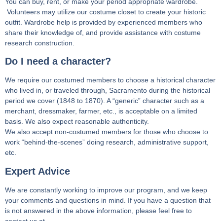
You can buy, rent, or make your period appropriate wardrobe.
Volunteers may utilize our costume closet to create your historic
outfit. Wardrobe help is provided by experienced members who
share their knowledge of, and provide assistance with costume
research construction.
Do I need a character?
We require our costumed members to choose a historical character
who lived in, or traveled through, Sacramento during the historical
period we cover (1848 to 1870). A “generic” character such as a
merchant, dressmaker, farmer, etc., is acceptable on a limited
basis. We also expect reasonable authenticity.
We also accept non-costumed members for those who choose to
work “behind-the-scenes” doing research, administrative support,
etc.
Expert Advice
We are constantly working to improve our program, and we keep
your comments and questions in mind. If you have a question that
is not answered in the above information, please feel free to
contact us at