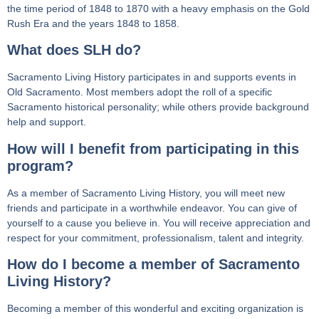
the time period of 1848 to 1870 with a heavy emphasis on the Gold
Rush Era and the years 1848 to 1858.
What does SLH do?
Sacramento Living History participates in and supports events in
Old Sacramento. Most members adopt the roll of a specific
Sacramento historical personality; while others provide background
help and support.
How will I benefit from participating in this
program?
As a member of Sacramento Living History, you will meet new
friends and participate in a worthwhile endeavor. You can give of
yourself to a cause you believe in. You will receive appreciation and
respect for your commitment, professionalism, talent and integrity.
How do I become a member of Sacramento
Living History?
Becoming a member of this wonderful and exciting organization is