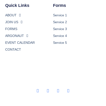
Quick Links
Forms
ABOUT
Service 1
JOIN US
Service 2
FORMS
Service 3
ARGONAUT
Service 4
EVENT CALENDAR
Service 5
CONTACT