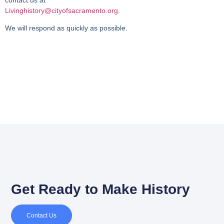
Livinghistory@cityofsacramento.org
.
We will respond as quickly as possible.
Get Ready to Make History
Contact Us