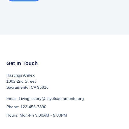
Get In Touch
Hastings Annex
1002 2nd Street
Sacramento, CA 95816
Email: Livinghistory@cityofsacramento.org
Phone: 123-456-7890
Hours: Mon-Fri 9:00AM - 5:00PM