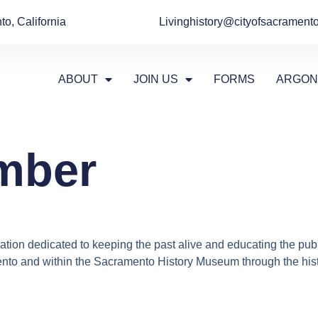
o, California
Livinghistory@cityofsacramento
ABOUT
JOIN US
FORMS
ARGON
mber
tion dedicated to keeping the past alive and educating the publ
nto and within the Sacramento History Museum through the histori