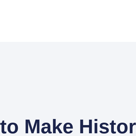
to Make Histo