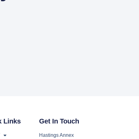
k Links
Get In Touch
T
Hastings Annex