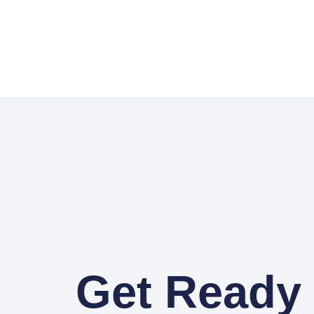
Get Ready 