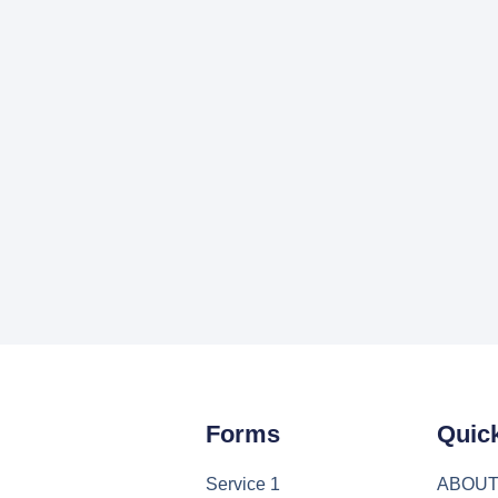
Forms
Quic
Service 1
ABOU