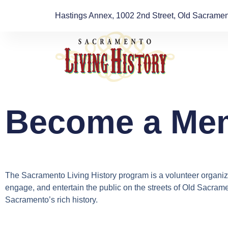
Hastings Annex, 1002 2nd Street, Old Sacrament
Become a Me
The Sacramento Living History program is a volunteer organiza
engage, and entertain the public on the streets of Old Sacrame
Sacramento’s rich history.