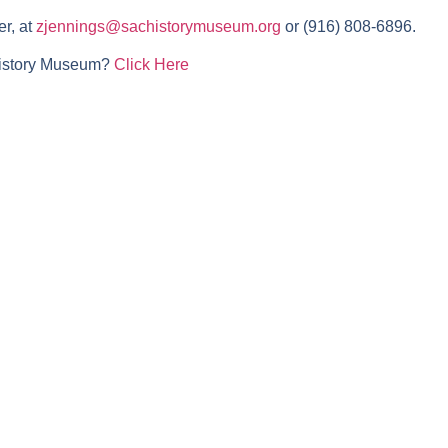
r, at
zjennings@sachistorymuseum.org
or (916) 808-6896.
History Museum?
Click Here