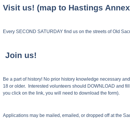
Visit us! (map to Hastings Anne
Every SECOND SATURDAY find us on the streets of Old Sacra
Join us!
Be a part of history! No prior history knowledge necessary and a
18 or older.
Interested volunteers should DOWNLOAD and fill
you click on the link, you will need to download the form).
Applications may be mailed, emailed, or dropped off at the 