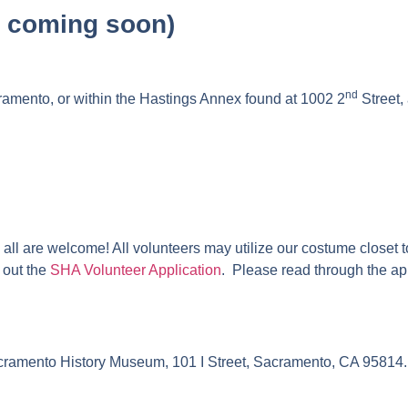
x coming soon)
nd
mento, or within the Hastings Annex found at 1002 2
Street,
ll are welcome! All volunteers may utilize our costume closet to 
 out the
SHA Volunteer Application
.
Please read through the app
Sacramento History Museum, 101 I Street, Sacramento, CA 95814.