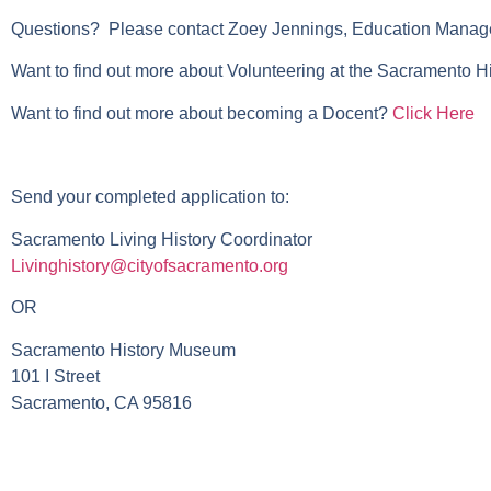
Questions? Please contact Zoey Jennings, Education Manage
Want to find out more about Volunteering at the Sacramento 
Want to find out more about becoming a Docent?
Click Here
Send your completed application to:
Sacramento Living History Coordinator
Livinghistory@cityofsacramento.org
OR
Sacramento History Museum
101 I Street
Sacramento, CA 95816