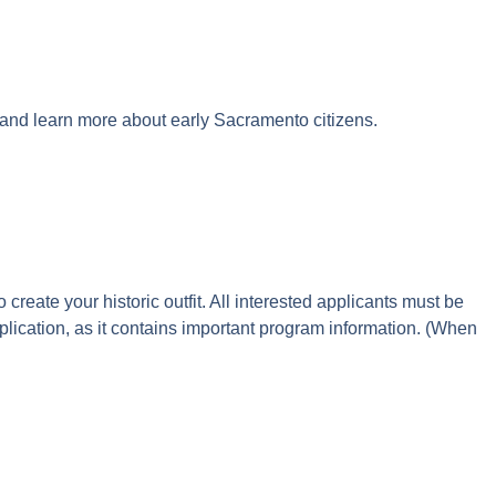
 and learn more about early Sacramento citizens.
create your historic outfit. All interested applicants must be
lication, as it contains important program information. (When