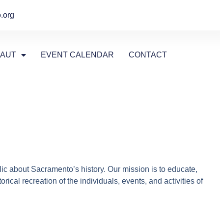
.org
AUT
EVENT CALENDAR
CONTACT
ic about Sacramento’s history. Our mission is to educate,
cal recreation of the individuals, events, and activities of