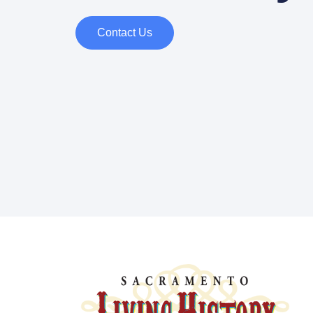
Contact Us