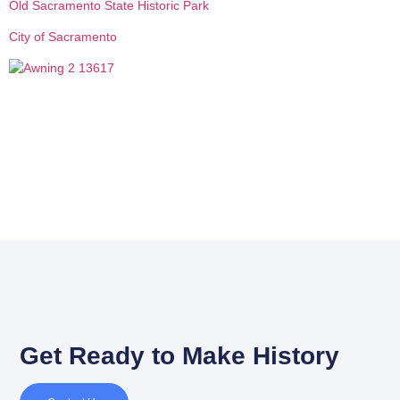
Old Sacramento State Historic Park
City of Sacramento
Get Ready to Make History