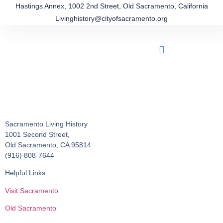
Hastings Annex, 1002 2nd Street, Old Sacramento, California
Livinghistory@cityofsacramento.org
Sacramento Living History
1001 Second Street,
Old Sacramento, CA 95814
(916) 808-7644
Helpful Links:
Visit Sacramento
Old Sacramento