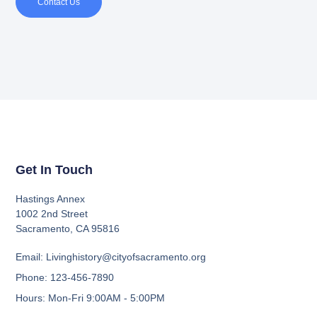
Contact Us
Get In Touch
Hastings Annex
1002 2nd Street
Sacramento, CA 95816
Email: Livinghistory@cityofsacramento.org
Phone: 123-456-7890
Hours: Mon-Fri 9:00AM - 5:00PM