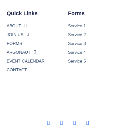
Quick Links
Forms
ABOUT
Service 1
JOIN US
Service 2
FORMS
Service 3
ARGONAUT
Service 4
EVENT CALENDAR
Service 5
CONTACT