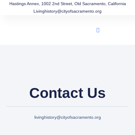
Hastings Annex, 1002 2nd Street, Old Sacramento, California
Livinghistory@cityofsacramento.org
Contact Us
livinghistory@cityofsacramento.org