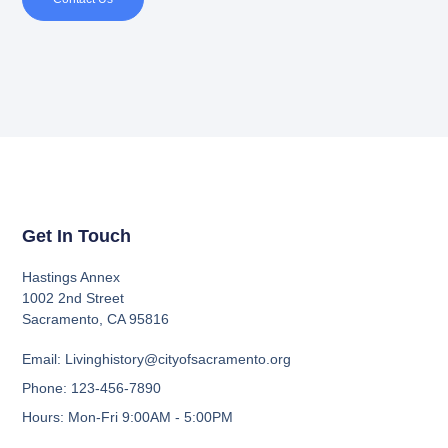
Get In Touch
Hastings Annex
1002 2nd Street
Sacramento, CA 95816
Email: Livinghistory@cityofsacramento.org
Phone: 123-456-7890
Hours: Mon-Fri 9:00AM - 5:00PM