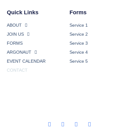
Quick Links
Forms
ABOUT
Service 1
JOIN US
Service 2
FORMS
Service 3
ARGONAUT
Service 4
EVENT CALENDAR
Service 5
CONTACT