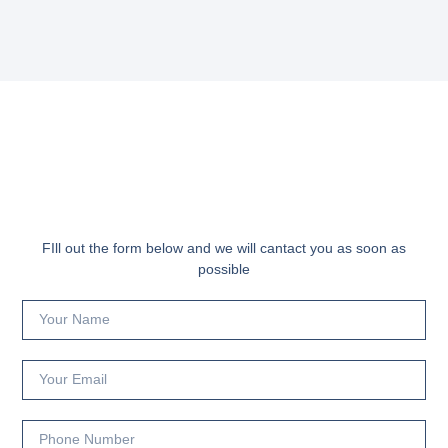
FIll out the form below and we will cantact you as soon as
possible