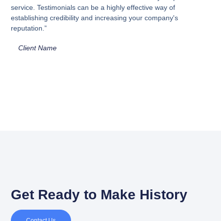
service. Testimonials can be a highly effective way of
establishing credibility and increasing your company's
reputation.”
Client Name
Get Ready to Make History
Contact Us