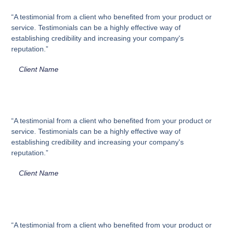
“A testimonial from a client who benefited from your product or
service. Testimonials can be a highly effective way of
establishing credibility and increasing your company's
reputation.”
Client Name
“A testimonial from a client who benefited from your product or
service. Testimonials can be a highly effective way of
establishing credibility and increasing your company's
reputation.”
Client Name
“A testimonial from a client who benefited from your product or