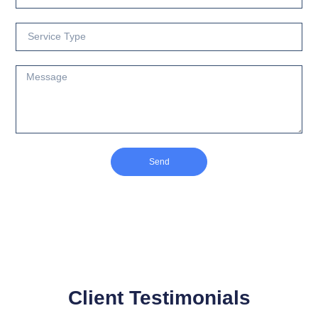
Send
Client Testimonials